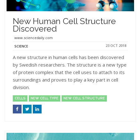
New Human Cell Structure
Discovered
www.sciencedaily.com
23 OCT 2018
SCIENCE
A new structure in human cells has been discovered
by Swedish researchers. The structure is a new type
of protein complex that the cell uses to attach to its
surroundings and proves to play a key part in cell
division.
CELLS
NEW CELL TYPE
NEW CELL STRUCTURE