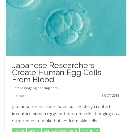
Japanese Researchers
Create Human Egg Cells
From Blood
interestingengineering.com
9 OCT 2018
SCIENCE
Japanese researchers have successfully created
immature human eggs out of stem cells, bringing us a
step closer to make babies from skin cells.
JAPAN
CELLS
CELLS CONVERSION
FERTILITY