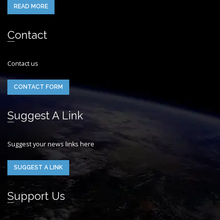
READ MORE
Contact
Contact us
CONTACT FORM
Suggest A Link
Suggest your news links here
SUGGEST A LINK
Support Us