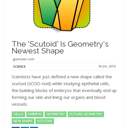
The 'Scutoid' Is Geometry's
Newest Shape
gizmodo.com
30 JUL 2018
SCIENCE
Scientists have just defined a new shape called the
scutoid (SCOO-toid) while studying epithelial cells,
the building blocks of embryos that eventually end up
forming our skin and lining our organs and blood
vessels.
CELLS
EMBRYO
GEOMETRY
FUTURE GEOMETRY
NEW SHAPE
SCUTOID