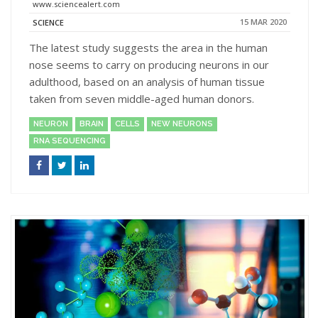
www.sciencealert.com
15 MAR 2020
SCIENCE
The latest study suggests the area in the human
nose seems to carry on producing neurons in our
adulthood, based on an analysis of human tissue
taken from seven middle-aged human donors.
NEURON
BRAIN
CELLS
NEW NEURONS
RNA SEQUENCING