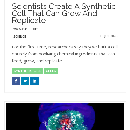
Scientists Create A Synthetic
Cell That Can Grow And
Replicate
www.earth.com
10 JUL 2026
SCIENCE
For the first time, researchers say they’ve built a cell
entirely from nonliving chemical ingredients that can
feed, grow, and replicate.
SYNTHETIC CELL
CELLS