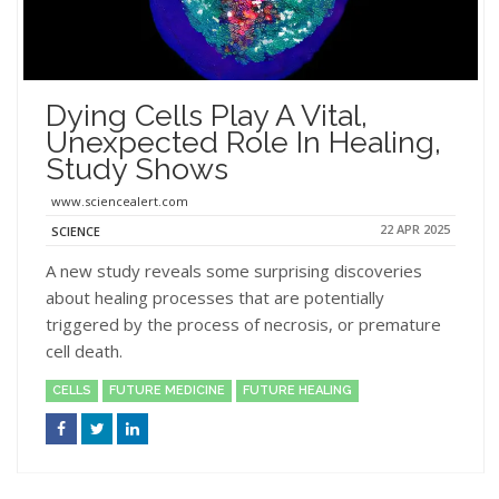
Dying Cells Play A Vital,
Unexpected Role In Healing,
Study Shows
www.sciencealert.com
22 APR 2025
SCIENCE
A new study reveals some surprising discoveries
about healing processes that are potentially
triggered by the process of necrosis, or premature
cell death.
CELLS
FUTURE MEDICINE
FUTURE HEALING