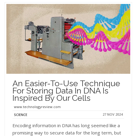
An Easier-To-Use Technique
For Storing Data In DNA Is
Inspired By Our Cells
www.technologyreview.com
27 NOV 2024
SCIENCE
Encoding information in DNA has long seemed like a
promising way to secure data for the long term, but