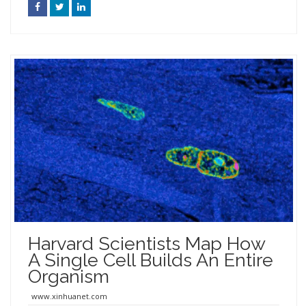
Harvard Scientists Map How
A Single Cell Builds An Entire
Organism
www.xinhuanet.com