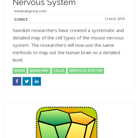
Nervous System
medicalxpress.com
12 AUG 2018
SCIENCE
Swedish researchers have created a systematic and
detailed map of the cell types of the mouse nervous
system. The researchers will now use the same
methods to map out the human brain on a detailed
level.
BRAIN
BRAIN MAP
CELLS
NERVOUS SYSTEM