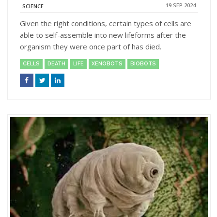
19 SEP 2024
SCIENCE
Given the right conditions, certain types of cells are
able to self-assemble into new lifeforms after the
organism they were once part of has died.
CELLS
DEATH
LIFE
XENOBOTS
BIOBOTS