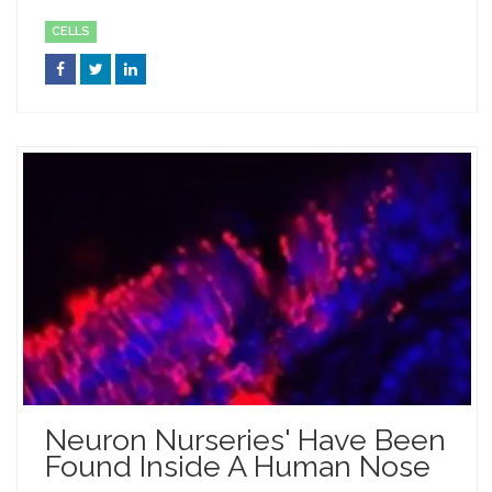
CELLS
Neuron Nurseries' Have Been
Found Inside A Human Nose