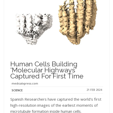
Human Cells Building
'molecular Highways'
Captured For First Time
medicalxpress.com
21 FEB 2024
SCIENCE
Spanish Researchers have captured the world's first
high-resolution images of the earliest moments of
microtubule formation inside human cells.