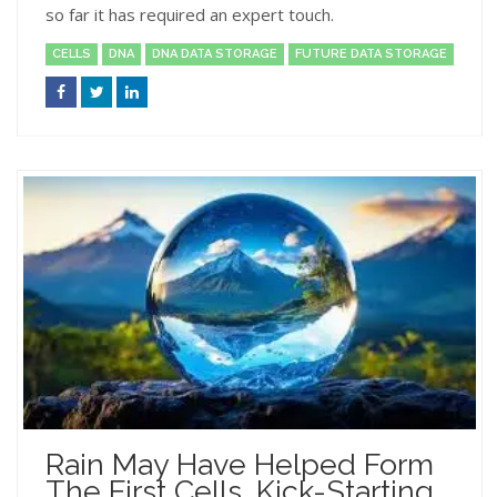
so far it has required an expert touch.
CELLS
DNA
DNA DATA STORAGE
FUTURE DATA STORAGE
Rain May Have Helped Form
The First Cells, Kick-Starting