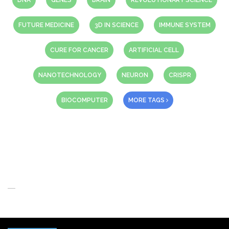
DNA
GENES
BRAIN
REVOLUTIONARY SCIENCE
FUTURE MEDICINE
3D IN SCIENCE
IMMUNE SYSTEM
CURE FOR CANCER
ARTIFICIAL CELL
NANOTECHNOLOGY
NEURON
CRISPR
BIOCOMPUTER
MORE TAGS
About Us
When you think of the Future what do you see in your mind’s eye?