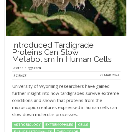
Introduced Tardigrade
Proteins Can Slow
Metabolism In Human Cells
astrobiology.com
29 MAR 2024
SCIENCE
University of Wyoming researchers have gained
further insight into how tardigrades survive extreme
conditions and shown that proteins from the
microscopic creatures expressed in human cells can
slow down molecular processes.
ASTROBIOLOGY
EXTREMOPHILES
CELLS
FUTURE ASTRONAUTS
TARDIGRADE