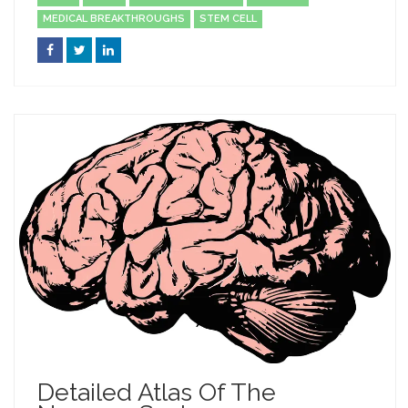
MEDICAL BREAKTHROUGHS
STEM CELL
Detailed Atlas Of The