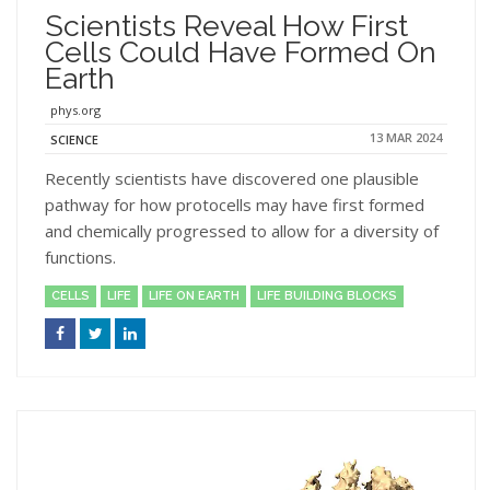
Scientists Reveal How First
Cells Could Have Formed On
Earth
phys.org
13 MAR 2024
SCIENCE
Recently scientists have discovered one plausible
pathway for how protocells may have first formed
and chemically progressed to allow for a diversity of
functions.
CELLS
LIFE
LIFE ON EARTH
LIFE BUILDING BLOCKS