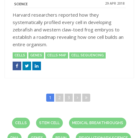
29 APR 2018
SCIENCE
Harvard researchers reported how they
systematically profiled every cell in developing
zebrafish and western claw-toed frog embryos to
establish a roadmap revealing how one cell builds an
entire organism.
CELLS
GENES
CELLS MAP
CELL SEQUENCING
1
2
3
CELLS
STEM CELL
MEDICAL BREAKTHROUGHS