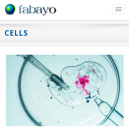
Toggl
navig
CELLS