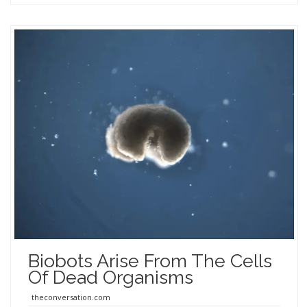
Biobots Arise From The Cells
Of Dead Organisms
theconversation.com