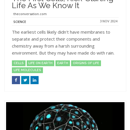
Life As We Know It
theconversation.com
3 NOV 2024
SCIENCE
The earliest cells likely didn't have membranes to
separate and protect their components and
chemistry away from a harsh surrounding
environment. But they may have made do with rain.
CELLS
LIFE ON EARTH
EARTH
ORIGINS OF LIFE
LIFE MOLECULES