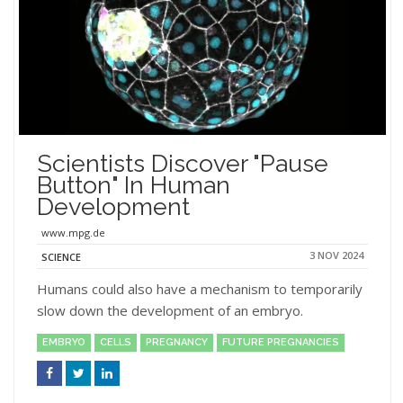
Scientists Discover "Pause
Button" In Human
Development
www.mpg.de
3 NOV 2024
SCIENCE
Humans could also have a mechanism to temporarily
slow down the development of an embryo.
EMBRYO
CELLS
PREGNANCY
FUTURE PREGNANCIES