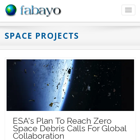
Toggl
navig
SPACE PROJECTS
ESA's Plan To Reach Zero
Space Debris Calls For Global
Collaboration