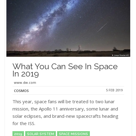
What You Can See In Space
In 2019
www.dw.com
5 FEB 2019
COSMOS
This year, space fans will be treated to two lunar
mission, the Apollo 11 anniversary, some lunar and
solar eclipses, and brand-new spacecrafts heading
for the ISS.
2019
SOLAR SYSTEM
SPACE MISSIONS