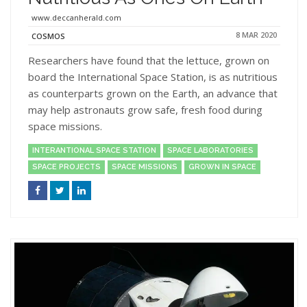
www.deccanherald.com
8 MAR 2020
COSMOS
Researchers have found that the lettuce, grown on
board the International Space Station, is as nutritious
as counterparts grown on the Earth, an advance that
may help astronauts grow safe, fresh food during
space missions.
INTERANTIONAL SPACE STATION
SPACE LABORATORIES
SPACE PROJECTS
SPACE MISSIONS
GROWN IN SPACE