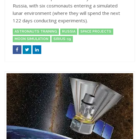
Russia, with six cosmonauts entering a simulated
lunar environment (where they will spend the next
122 days conducting experiments).
ASTRONAUTS TRAINING
RUSSIA
SPACE PROJECTS
MOON SIMULATION
SIRIUS-19