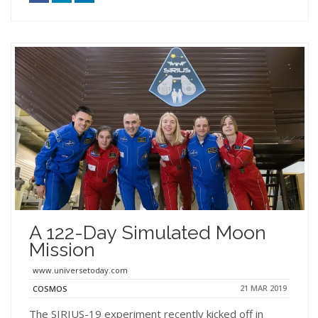
A 122-Day Simulated Moon
Mission
www.universetoday.com
21 MAR 2019
COSMOS
The SIRIUS-19 experiment recently kicked off in