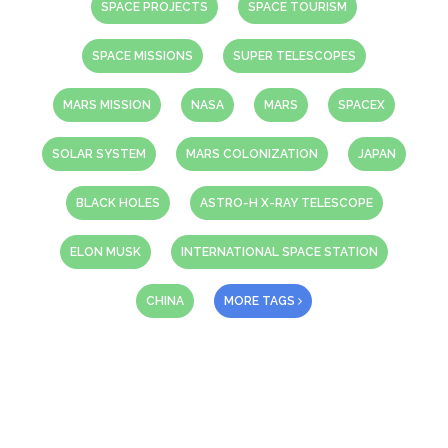
SPACE PROJECTS
SPACE TOURISM
SPACE MISSIONS
SUPER TELESCOPES
MARS MISSION
NASA
MARS
SPACEX
SOLAR SYSTEM
MARS COLONIZATION
JAPAN
BLACK HOLES
ASTRO-H X-RAY TELESCOPE
ELON MUSK
INTERNATIONAL SPACE STATION
CHINA
MORE TAGS