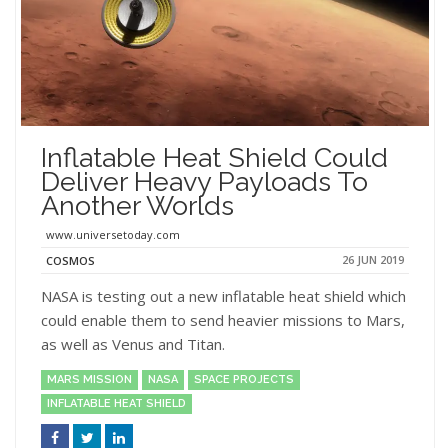
Inflatable Heat Shield Could
Deliver Heavy Payloads To
Another Worlds
www.universetoday.com
26 JUN 2019
COSMOS
NASA is testing out a new inflatable heat shield which
could enable them to send heavier missions to Mars,
as well as Venus and Titan.
MARS MISSION
NASA
SPACE PROJECTS
INFLATABLE HEAT SHIELD