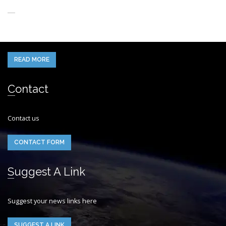
About Us
When you think of the Future what do you see in your mind’s eye?
READ MORE
Contact
Contact us
CONTACT FORM
Suggest A Link
Suggest your news links here
SUGGEST A LINK