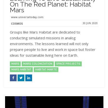
On The Red Planet: Habitat
Mars
www.universetoday.com
30 JUN 2020
COSMOS
Groups like Mars Habitat are dedicated to
conducting simulated missions in analog
environments. The lessons learned will not only
prepare people to live and work in space but foster
ideas for sustainable living here on Earth.
MARS
MARS COLONIZATION
SPACE PROJECTS
MARS HABITAT
HABITAT MARTE