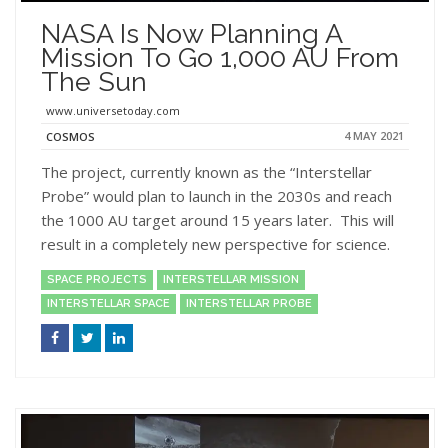
NASA Is Now Planning A
Mission To Go 1,000 AU From
The Sun
www.universetoday.com
4 MAY 2021
COSMOS
The project, currently known as the “Interstellar
Probe” would plan to launch in the 2030s and reach
the 1000 AU target around 15 years later. This will
result in a completely new perspective for science.
SPACE PROJECTS
INTERSTELLAR MISSION
INTERSTELLAR SPACE
INTERSTELLAR PROBE