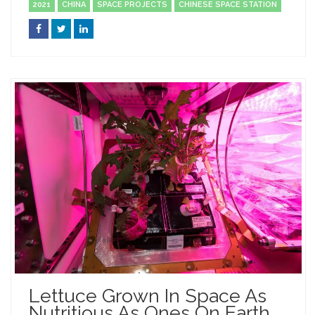
2021
CHINA
SPACE PROJECTS
CHINESE SPACE STATION
Lettuce Grown In Space As
Nutritious As Ones On Earth