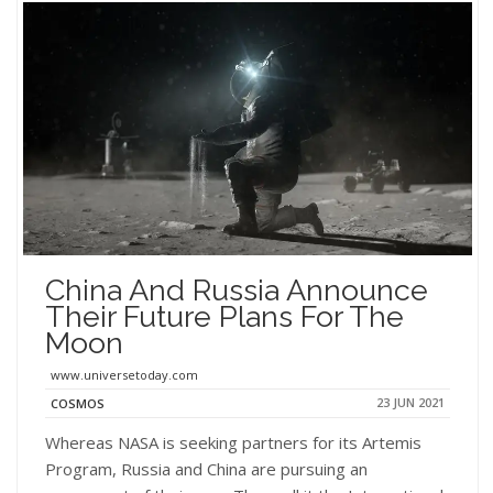
China And Russia Announce
Their Future Plans For The
Moon
www.universetoday.com
23 JUN 2021
COSMOS
Whereas NASA is seeking partners for its Artemis
Program, Russia and China are pursuing an