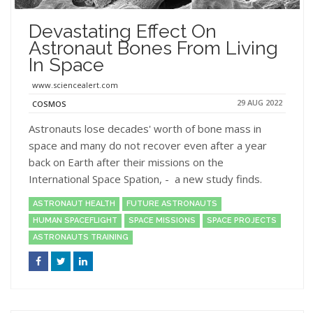
Devastating Effect On
Astronaut Bones From Living
In Space
www.sciencealert.com
29 AUG 2022
COSMOS
Astronauts lose decades' worth of bone mass in
space and many do not recover even after a year
back on Earth after their missions on the
International Space Spation, - a new study finds.
ASTRONAUT HEALTH
FUTURE ASTRONAUTS
HUMAN SPACEFLIGHT
SPACE MISSIONS
SPACE PROJECTS
ASTRONAUTS TRAINING