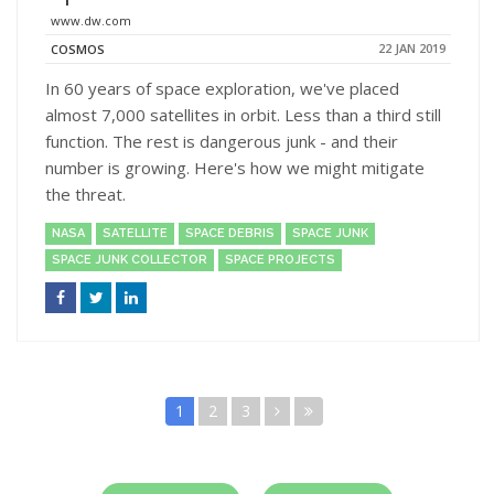
www.dw.com
22 JAN 2019
COSMOS
In 60 years of space exploration, we've placed
almost 7,000 satellites in orbit. Less than a third still
function. The rest is dangerous junk - and their
number is growing. Here's how we might mitigate
the threat.
NASA
SATELLITE
SPACE DEBRIS
SPACE JUNK
SPACE JUNK COLLECTOR
SPACE PROJECTS
1
2
3