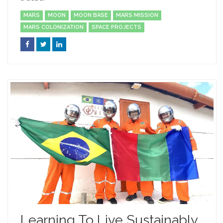
MARS
MOON
MOON BASE
MARS MISSION
MARS COLONIZATION
SPACE PROJECTS
Learning To Live Sustainably