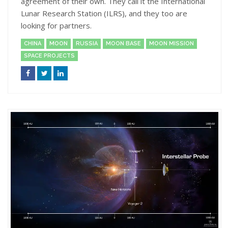
agreement of their own. They call it the International
Lunar Research Station (ILRS), and they too are
looking for partners.
CHINA
MOON
RUSSIA
MOON BASE
MOON MISSION
SPACE PROJECTS