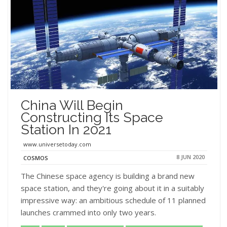
China Will Begin
Constructing Its Space
Station In 2021
www.universetoday.com
8 JUN 2020
COSMOS
The Chinese space agency is building a brand new
space station, and they're going about it in a suitably
impressive way: an ambitious schedule of 11 planned
launches crammed into only two years.