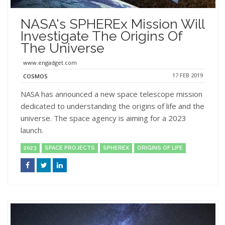
NASA's SPHEREx Mission Will
Investigate The Origins Of
The Universe
www.engadget.com
17 FEB 2019
COSMOS
NASA has announced a new space telescope mission
dedicated to understanding the origins of life and the
universe. The space agency is aiming for a 2023
launch.
2023
SPACE PROJECTS
SPHEREX
ORIGINS OF LIFE