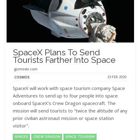
SpaceX Plans To Send
Tourists Farther Into Space
gizmodo.com
23 FEB 2020
COSMOS
SpaceX will work with space tourism company Space
Adventures to send up to four people into space
onboard SpaceX’s Crew Dragon spacecraft. The
mission will send tourists to “twice the altitude of any
prior civilian astronaut mission or space station
visitor".
SPACEX
CREW DRAGON
SPACE TOURISM