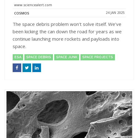
www.sciencealert.com
24 JAN 2025
COSMOS
The space debris problem won't solve itself. We've
been kicking the can down the road for years as we
continue launching more rockets and payloads into
space.
ESA
SPACE DEBRIS
SPACE JUNK
SPACE PROJECTS