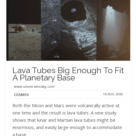
Lava Tubes Big Enough To Fit
A Planetary Base
www.universetoday.com
16 AUG 2020
COSMOS
Both the Moon and Mars were volcanically active at
one time and the result is lava tubes. A new study
shows that lunar and Martian lava tubes might be
enormous, and easily large enough to accommodate
a base.