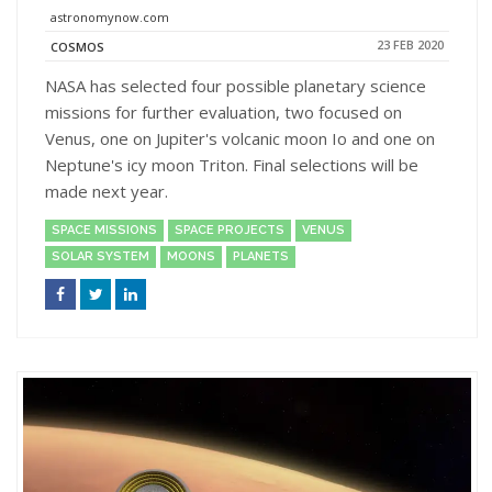
astronomynow.com
23 FEB 2020
COSMOS
NASA has selected four possible planetary science
missions for further evaluation, two focused on
Venus, one on Jupiter's volcanic moon Io and one on
Neptune's icy moon Triton. Final selections will be
made next year.
SPACE MISSIONS
SPACE PROJECTS
VENUS
SOLAR SYSTEM
MOONS
PLANETS