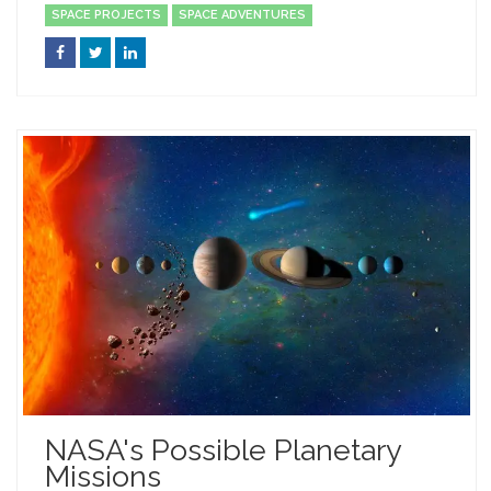
SPACE PROJECTS
SPACE ADVENTURES
NASA's Possible Planetary
Missions