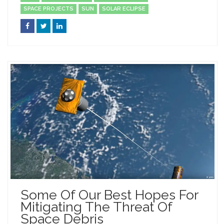
SPACE PROJECTS
SUN
SOLAR ECLIPSE
Some Of Our Best Hopes For
Mitigating The Threat Of
Space Debris