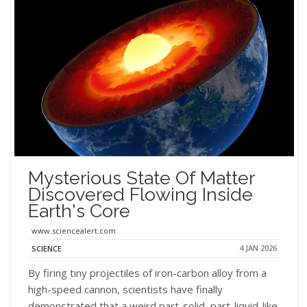
Mysterious State Of Matter
Discovered Flowing Inside
Earth's Core
www.sciencealert.com
4 JAN 2026
SCIENCE
By firing tiny projectiles of iron-carbon alloy from a
high-speed cannon, scientists have finally
demonstrated that a weird part-solid, part-liquid-like