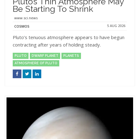
Pluto’s Thin Atmosphere May
Be Starting To Shrink
www.sci.news
5 AUG 2026
COSMOS
Pluto’s tenuous atmosphere appears to have begun
contracting after years of holding steady.
PLUTO
DWARF PLANET
PLANETS
ATMOSPHERE OF PLUTO