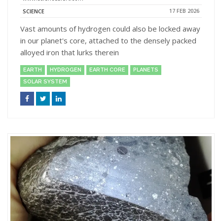
17 FEB 2026
SCIENCE
Vast amounts of hydrogen could also be locked away
in our planet's core, attached to the densely packed
alloyed iron that lurks therein
EARTH
HYDROGEN
EARTH CORE
PLANETS
SOLAR SYSTEM