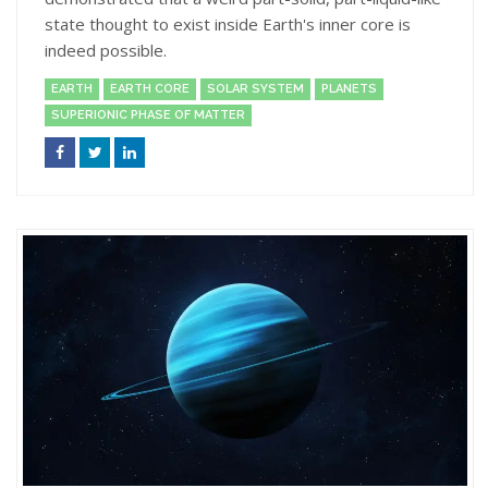
state thought to exist inside Earth's inner core is
indeed possible.
EARTH
EARTH CORE
SOLAR SYSTEM
PLANETS
SUPERIONIC PHASE OF MATTER