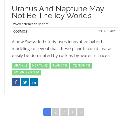
Uranus And Neptune May
Not Be The Icy Worlds
www.sciencedaily.com
23 DEC 2025
COSMOS
A new Swiss-led study uses innovative hybrid
modeling to reveal that these planets could just as
easily be dominated by rock as by water-rich ices.
URANUS
NEPTUNE
PLANETS
ICE GIANTS
SOLAR SYSTEM
1
2
3