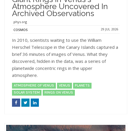
Atmosphere Uncovered In
Archived Observations
phys.org
29 JUL 2026
COSMOS
In 2010, scientists waiting to use the William
Herschel Telescope in the Canary Islands captured a
brief 36 minutes of images of Venus. What they
discovered, hidden in the data, was a series of
planetwide concentric rings in the upper
atmosphere.
ATMOSPHERE OF VENUS
VENUS
PLANETS
SOLAR SYSTEM
RINGS ON VENUS