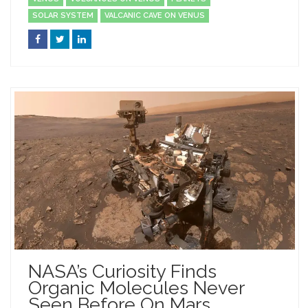
SOLAR SYSTEM
VALCANIC CAVE ON VENUS
NASA’s Curiosity Finds
Organic Molecules Never
Seen Before On Mars