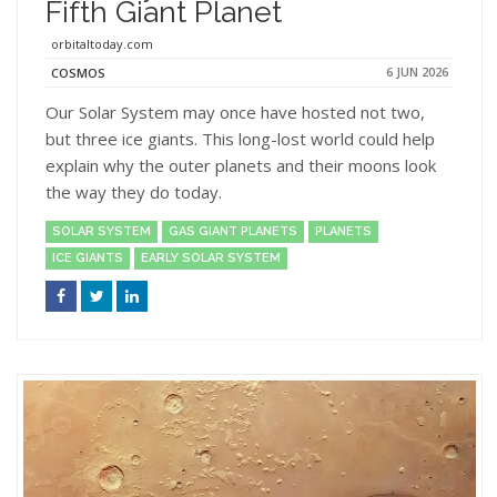
Fifth Giant Planet
orbitaltoday.com
6 JUN 2026
COSMOS
Our Solar System may once have hosted not two,
but three ice giants. This long-lost world could help
explain why the outer planets and their moons look
the way they do today.
SOLAR SYSTEM
GAS GIANT PLANETS
PLANETS
ICE GIANTS
EARLY SOLAR SYSTEM