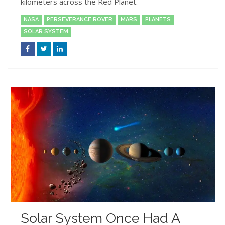
kilometers across the Red Planet.
NASA
PERSEVERANCE ROVER
MARS
PLANETS
SOLAR SYSTEM
Solar System Once Had A