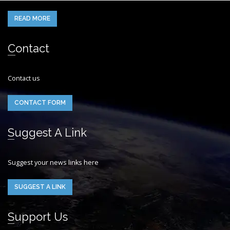
READ MORE
Contact
Contact us
CONTACT FORM
Suggest A Link
Suggest your news links here
SUGGEST A LINK
Support Us