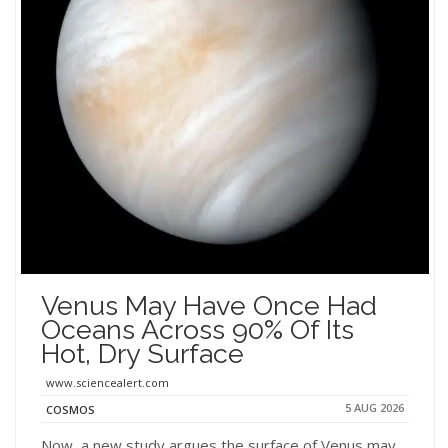
Venus May Have Once Had
Oceans Across 90% Of Its
Hot, Dry Surface
www.sciencealert.com
5 AUG 2026
COSMOS
Now, a new study argues the surface of Venus may