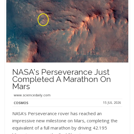
NASA's Perseverance Just
Completed A Marathon On
Mars
www.sciencedaily.com
15 JUL 2026
COSMOS
NASA's Perseverance rover has reached an
impressive new milestone on Mars, completing the
equivalent of a full marathon by driving 42.195