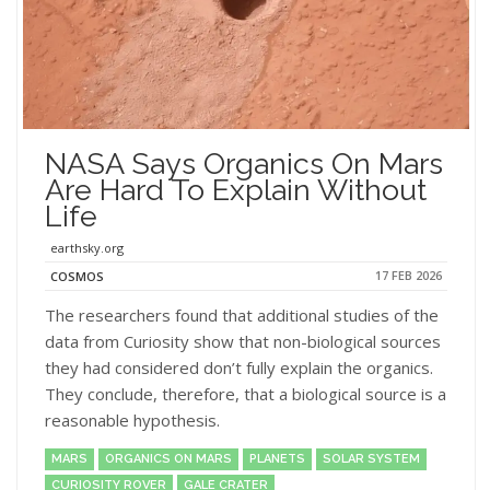
NASA Says Organics On Mars
Are Hard To Explain Without
Life
earthsky.org
17 FEB 2026
COSMOS
The researchers found that additional studies of the
data from Curiosity show that non-biological sources
they had considered don’t fully explain the organics.
They conclude, therefore, that a biological source is a
reasonable hypothesis.
MARS
ORGANICS ON MARS
PLANETS
SOLAR SYSTEM
CURIOSITY ROVER
GALE CRATER