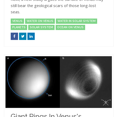
still bear the geological scars of those long-lost
seas.
VENUS
WATER ON VENUS
WATER IN SOLAR SYSTEM
PLANETS
SOLAR SYSTEM
OCEAN ON VENUS
Giant Rings In Venus's