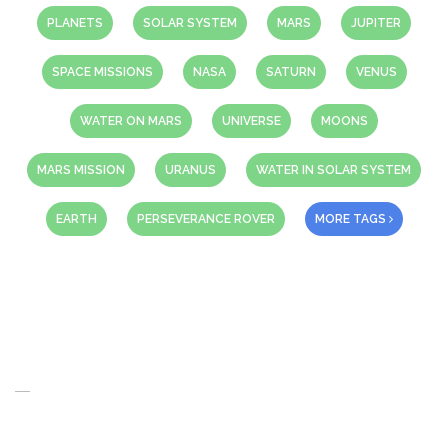
PLANETS
SOLAR SYSTEM
MARS
JUPITER
SPACE MISSIONS
NASA
SATURN
VENUS
WATER ON MARS
UNIVERSE
MOONS
MARS MISSION
URANUS
WATER IN SOLAR SYSTEM
EARTH
PERSEVERANCE ROVER
MORE TAGS
About Us
When you think of the Future what do you see in your mind’s eye?