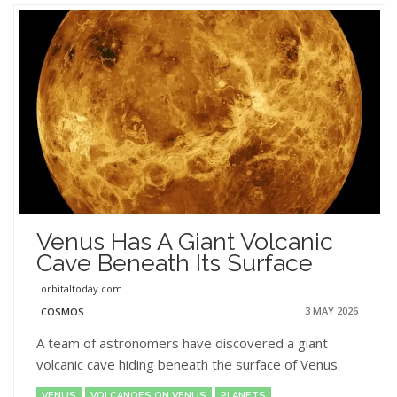
Venus Has A Giant Volcanic
Cave Beneath Its Surface
orbitaltoday.com
3 MAY 2026
COSMOS
A team of astronomers have discovered a giant
volcanic cave hiding beneath the surface of Venus.
VENUS
VOLCANOES ON VENUS
PLANETS