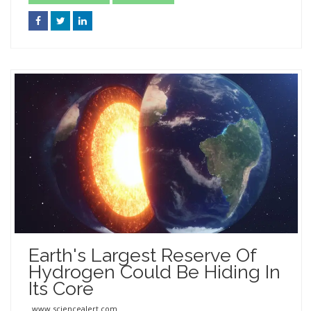
Earth's Largest Reserve Of
Hydrogen Could Be Hiding In
Its Core
www.sciencealert.com