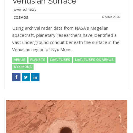
Venusian Surface
www.sci.news
6 MAR 2026
COSMOS
Using archival radar data from NASA’s Magellan
spacecraft, planetary researchers have identified a
vast underground conduit beneath the surface in the
Venusian region of Nyx Mons.
VENUS
PLANETS
LAVA TUBES
LAVA TUBES ON VENUS
NYX MONS