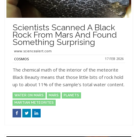
Scientists Scanned A Black
Rock From Mars And Found
Something Surprising
www.sciencealert.com
17 FEB 2026
COSMOS
The chemical math of the interior of the meteorite
Black Beauty means that those little bits of rock hold
up to about 11% of the sample's total water content.
WATER ON MARS
MARS
PLANETS
MARTIAN METEORITES