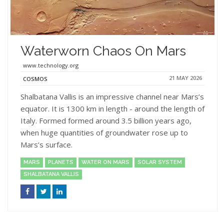
Waterworn Chaos On Mars
www.technology.org
21 MAY 2026
COSMOS
Shalbatana Vallis is an impressive channel near Mars’s
equator. It is 1300 km in length - around the length of
Italy. Formed formed around 3.5 billion years ago,
when huge quantities of groundwater rose up to
Mars’s surface.
MARS
PLANETS
WATER ON MARS
SOLAR SYSTEM
SHALBATANA VALLIS