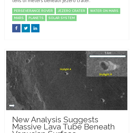
tens of meters beneath Jezero crater.
PERSEVERANCE ROVER
JEZERO CRATER
WATER ON MARS
MARS
PLANETS
SOLAR SYSTEM
New Analysis Suggests
Massive Lava Tube Beneath