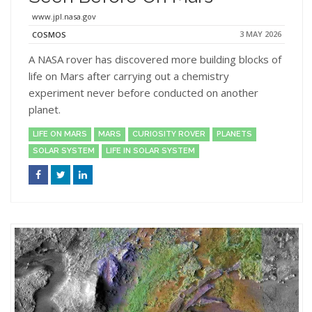
www.jpl.nasa.gov
3 MAY 2026
COSMOS
A NASA rover has discovered more building blocks of
life on Mars after carrying out a chemistry
experiment never before conducted on another
planet.
LIFE ON MARS
MARS
CURIOSITY ROVER
PLANETS
SOLAR SYSTEM
LIFE IN SOLAR SYSTEM