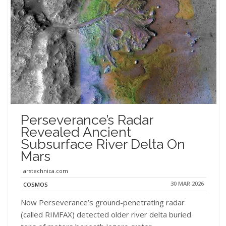
Perseverance’s Radar
Revealed Ancient
Subsurface River Delta On
Mars
arstechnica.com
30 MAR 2026
COSMOS
Now Perseverance’s ground-penetrating radar
(called RIMFAX) detected older river delta buried